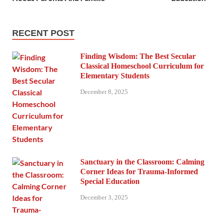
RECENT POST
Finding Wisdom: The Best Secular
Classical Homeschool Curriculum for
Elementary Students
December 8, 2025
Sanctuary in the Classroom: Calming
Corner Ideas for Trauma-Informed
Special Education
December 3, 2025