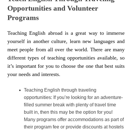
Opportunities and Volunteer
Programs
Teaching English abroad is a great way to immerse
yourself in another culture, learn new languages and
meet people from all over the world. There are many
different types of teaching opportunities available, so
it’s important for you to choose the one that best suits
your needs and interests.
Teaching English through traveling
opportunities: If you’re looking for an adventure-
filled summer break with plenty of travel time
built in, then this may be the option for you!
Many programs offer accommodations as part of
their program fee or provide discounts at hostels