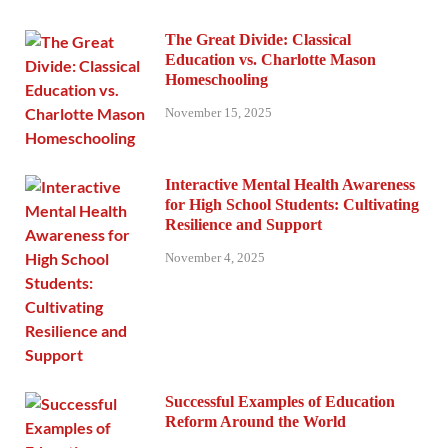
The Great Divide: Classical
Education vs. Charlotte Mason
Homeschooling
November 15, 2025
Interactive Mental Health Awareness
for High School Students: Cultivating
Resilience and Support
November 4, 2025
Successful Examples of Education
Reform Around the World