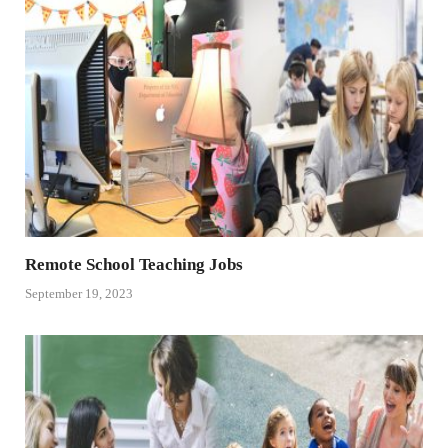
Remote School Teaching Jobs
September 19, 2023