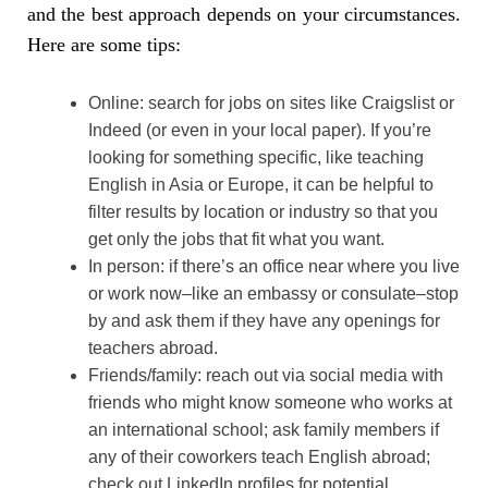
and the best approach depends on your circumstances.
Here are some tips:
Online: search for jobs on sites like Craigslist or
Indeed (or even in your local paper). If you’re
looking for something specific, like teaching
English in Asia or Europe, it can be helpful to
filter results by location or industry so that you
get only the jobs that fit what you want.
In person: if there’s an office near where you live
or work now–like an embassy or consulate–stop
by and ask them if they have any openings for
teachers abroad.
Friends/family: reach out via social media with
friends who might know someone who works at
an international school; ask family members if
any of their coworkers teach English abroad;
check out LinkedIn profiles for potential