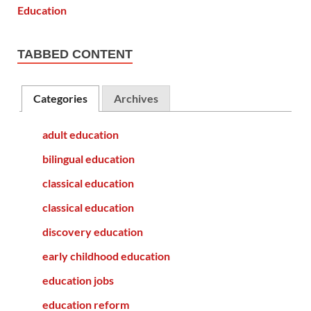
TABBED CONTENT
Categories
Archives
adult education
bilingual education
classical education
classical education
discovery education
early childhood education
education jobs
education reform