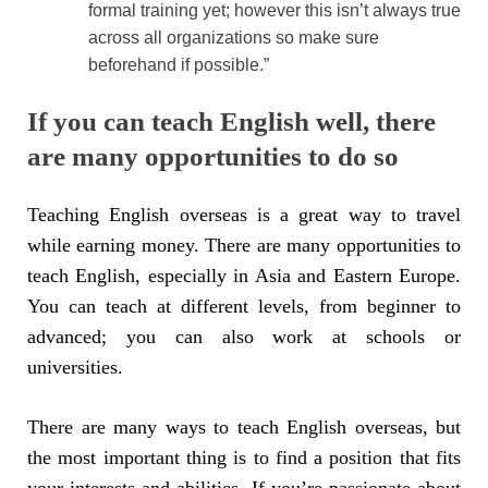
formal training yet; however this isn’t always true
across all organizations so make sure
beforehand if possible.”
If you can teach English well, there
are many opportunities to do so
Teaching English overseas is a great way to travel
while earning money. There are many opportunities to
teach English, especially in Asia and Eastern Europe.
You can teach at different levels, from beginner to
advanced; you can also work at schools or
universities.
There are many ways to teach English overseas, but
the most important thing is to find a position that fits
your interests and abilities. If you’re passionate about