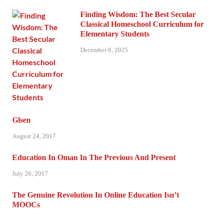
Finding Wisdom: The Best Secular
Classical Homeschool Curriculum for
Elementary Students
December 8, 2025
Glsen
August 24, 2017
Education In Oman In The Previous And Present
July 26, 2017
The Genuine Revolution In Online Education Isn’t
MOOCs