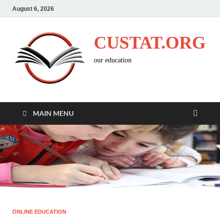
August 6, 2026
CUSTAT.ORG
our education
MAIN MENU
ONLINE EDUCATION