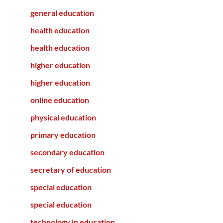
general education
health education
health education
higher education
higher education
online education
physical education
primary education
secondary education
secretary of education
special education
special education
technology in education