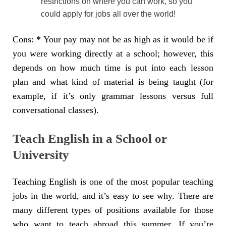
restrictions on where you can work, so you
could apply for jobs all over the world!
Cons: * Your pay may not be as high as it would be if
you were working directly at a school; however, this
depends on how much time is put into each lesson
plan and what kind of material is being taught (for
example, if it’s only grammar lessons versus full
conversational classes).
Teach English in a School or
University
Teaching English is one of the most popular teaching
jobs in the world, and it’s easy to see why. There are
many different types of positions available for those
who want to teach abroad this summer. If you’re