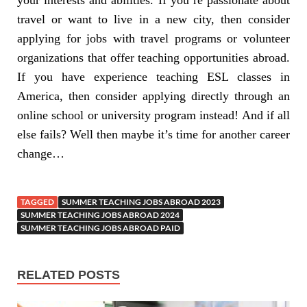
travel or want to live in a new city, then consider
applying for jobs with travel programs or volunteer
organizations that offer teaching opportunities abroad.
If you have experience teaching ESL classes in
America, then consider applying directly through an
online school or university program instead! And if all
else fails? Well then maybe it’s time for another career
change…
TAGGED
SUMMER TEACHING JOBS ABROAD 2023
SUMMER TEACHING JOBS ABROAD 2024
SUMMER TEACHING JOBS ABROAD PAID
RELATED POSTS