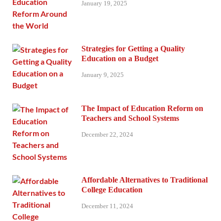
January 19, 2025
Strategies for Getting a Quality
Education on a Budget
January 9, 2025
The Impact of Education Reform on
Teachers and School Systems
December 22, 2024
Affordable Alternatives to Traditional
College Education
December 11, 2024