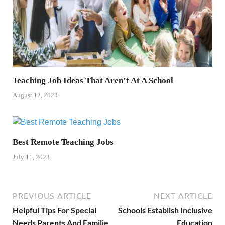
Teaching Job Ideas That Aren’t At A School
August 12, 2023
Best Remote Teaching Jobs
July 11, 2023
PREVIOUS ARTICLE
NEXT ARTICLE
Helpful Tips For Special
Schools Establish Inclusive
Needs Parents And Familie
Education