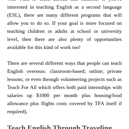
interested in teaching English as a second language
(ESL), there are many different programs that will
allow you to do so. If your goal is more focused on
teaching children or adults at school or university
level, then there are also plenty of opportunities
available for this kind of work too!
There are several different ways that people can teach
English overseas: classroom-based; online; private
lessons; or even through volunteering projects such as
Teach For All which offers both paid internships with
salaries up $1000 per month plus housing/food
allowance plus flights costs covered by TFA itself if
required).
Teach English Through Traveling