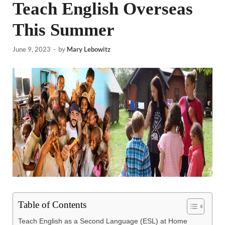
Teach English Overseas
This Summer
June 9, 2023
-
by
Mary Lebowitz
Table of Contents
Teach English as a Second Language (ESL) at Home