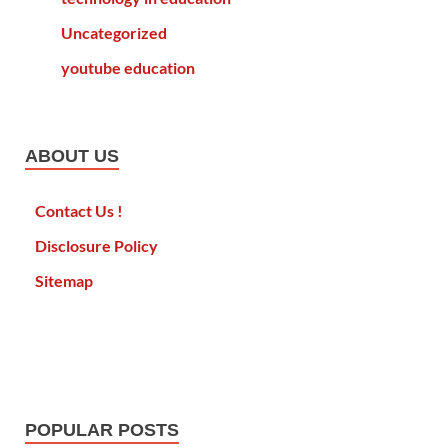
Uncategorized
youtube education
ABOUT US
Contact Us !
Disclosure Policy
Sitemap
POPULAR POSTS