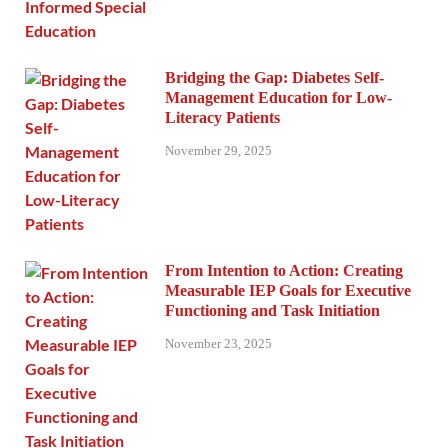
Bridging the Gap: Diabetes Self-
Management Education for Low-
Literacy Patients
November 29, 2025
From Intention to Action: Creating
Measurable IEP Goals for Executive
Functioning and Task Initiation
November 23, 2025