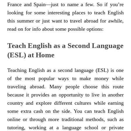
France and Spain—just to name a few. So if you’re
looking for some interesting places to teach English
this summer or just want to travel abroad for awhile,
read on for info about some possible options:
Teach English as a Second Language
(ESL) at Home
Teaching English as a second language (ESL) is one
of the most popular ways to make money while
traveling abroad. Many people choose this route
because it provides an opportunity to live in another
country and explore different cultures while earning
some extra cash on the side. You can teach English
online or through more traditional methods, such as
tutoring, working at a language school or private