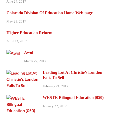
June 24, 2017
Colorado Division Of Education Home Web page
May 23, 2017
Higher Education Reform
April 23, 2017
Awol
March 22, 2017
Leading Lot At Christie’s London
Fails To Sell
February 21, 2017
WESTE Bilingual Education (050)
January 22, 2017