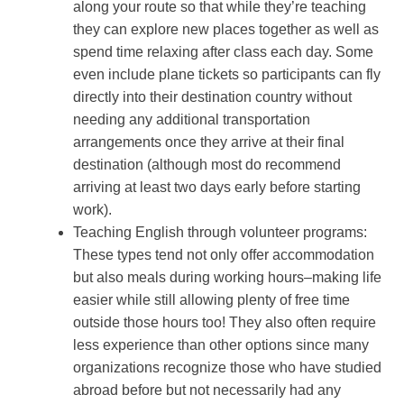
along your route so that while they’re teaching
they can explore new places together as well as
spend time relaxing after class each day. Some
even include plane tickets so participants can fly
directly into their destination country without
needing any additional transportation
arrangements once they arrive at their final
destination (although most do recommend
arriving at least two days early before starting
work).
Teaching English through volunteer programs:
These types tend not only offer accommodation
but also meals during working hours–making life
easier while still allowing plenty of free time
outside those hours too! They also often require
less experience than other options since many
organizations recognize those who have studied
abroad before but not necessarily had any