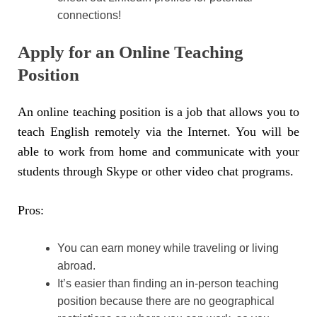
connections!
Apply for an Online Teaching
Position
An online teaching position is a job that allows you to
teach English remotely via the Internet. You will be
able to work from home and communicate with your
students through Skype or other video chat programs.
Pros:
You can earn money while traveling or living
abroad.
It’s easier than finding an in-person teaching
position because there are no geographical