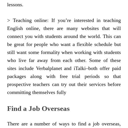
lessons.
> Teaching online: If you’re interested in teaching
English online, there are many websites that will
connect you with students around the world. This can
be great for people who want a flexible schedule but
still want some formality when working with students
who live far away from each other. Some of these
sites include Verbalplanet and iTalki–both offer paid
packages along with free trial periods so that
prospective teachers can try out their services before
committing themselves fully
Find a Job Overseas
There are a number of ways to find a job overseas,