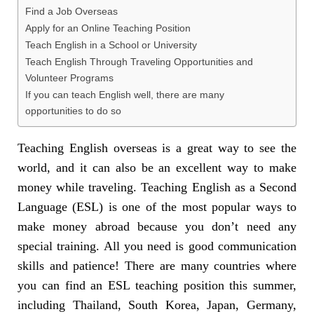
Find a Job Overseas
Apply for an Online Teaching Position
Teach English in a School or University
Teach English Through Traveling Opportunities and
Volunteer Programs
If you can teach English well, there are many
opportunities to do so
Teaching English overseas is a great way to see the
world, and it can also be an excellent way to make
money while traveling. Teaching English as a Second
Language (ESL) is one of the most popular ways to
make money abroad because you don’t need any
special training. All you need is good communication
skills and patience! There are many countries where
you can find an ESL teaching position this summer,
including Thailand, South Korea, Japan, Germany,