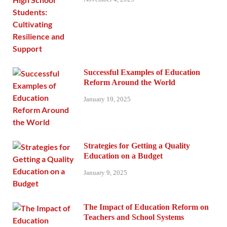
Successful Examples of Education
Reform Around the World
January 19, 2025
Strategies for Getting a Quality
Education on a Budget
January 9, 2025
The Impact of Education Reform on
Teachers and School Systems