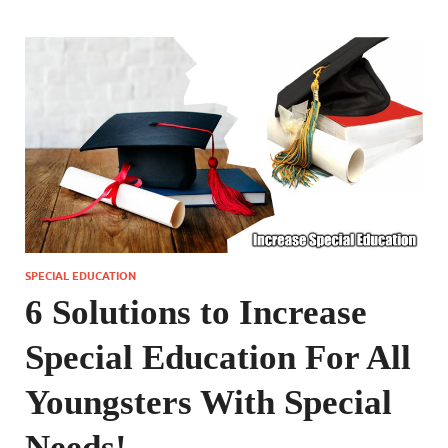
SPECIAL EDUCATION
6 Solutions to Increase
Special Education For All
Youngsters With Special
Needs!