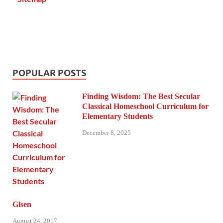
POPULAR POSTS
Finding Wisdom: The Best Secular
Classical Homeschool Curriculum for
Elementary Students
December 8, 2025
Glsen
August 24, 2017