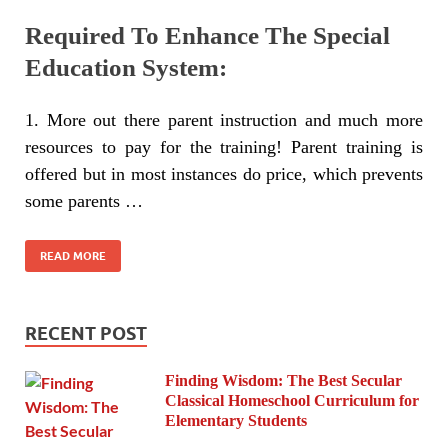
Required To Enhance The Special
Education System:
1. More out there parent instruction and much more
resources to pay for the training! Parent training is
offered but in most instances do price, which prevents
some parents …
READ MORE
RECENT POST
Finding Wisdom: The Best Secular
Classical Homeschool Curriculum for
Elementary Students