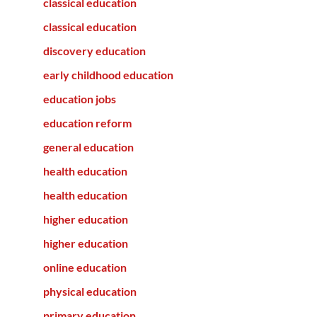
classical education
classical education
discovery education
early childhood education
education jobs
education reform
general education
health education
health education
higher education
higher education
online education
physical education
primary education