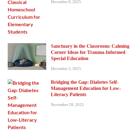
December 8, 2025
Sanctuary in the Classroom: Calming
Corner Ideas for Trauma-Informed
Special Education
December 3, 2025
Bridging the Gap: Diabetes Self-
Management Education for Low-
Literacy Patients
November 29, 2025