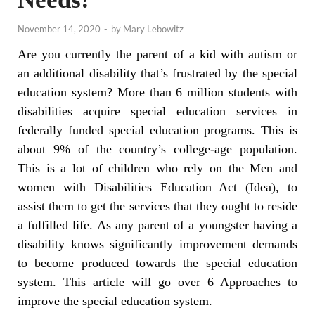
November 14, 2020
-
by
Mary Lebowitz
Are you currently the parent of a kid with autism or
an additional disability that’s frustrated by the special
education system? More than 6 million students with
disabilities acquire special education services in
federally funded special education programs. This is
about 9% of the country’s college-age population.
This is a lot of children who rely on the Men and
women with Disabilities Education Act (Idea), to
assist them to get the services that they ought to reside
a fulfilled life. As any parent of a youngster having a
disability knows significantly improvement demands
to become produced towards the special education
system. This article will go over 6 Approaches to
improve the special education system.