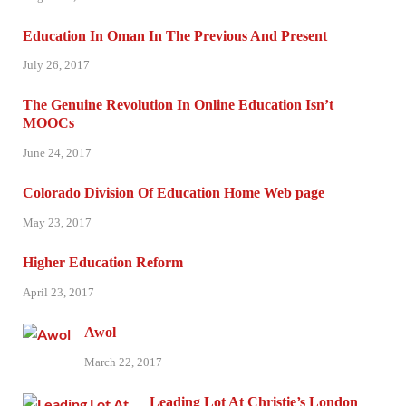
Education In Oman In The Previous And Present
July 26, 2017
The Genuine Revolution In Online Education Isn’t
MOOCs
June 24, 2017
Colorado Division Of Education Home Web page
May 23, 2017
Higher Education Reform
April 23, 2017
Awol
March 22, 2017
Leading Lot At Christie’s London