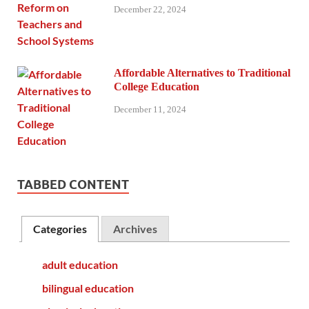
December 22, 2024
Affordable Alternatives to Traditional
College Education
December 11, 2024
TABBED CONTENT
Categories
Archives
adult education
bilingual education