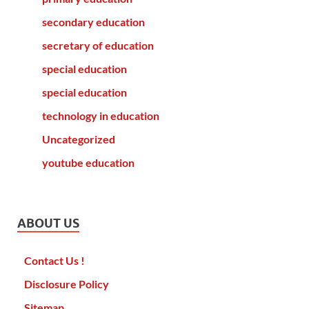
secondary education
secretary of education
special education
special education
technology in education
Uncategorized
youtube education
ABOUT US
Contact Us !
Disclosure Policy
Sitemap