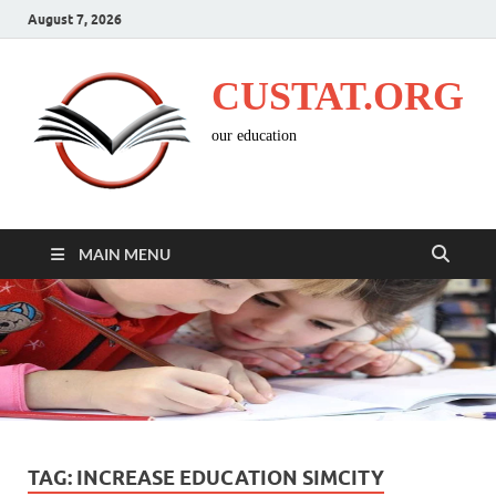
August 7, 2026
CUSTAT.ORG
our education
MAIN MENU
TAG:
INCREASE EDUCATION SIMCITY