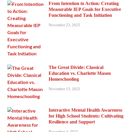
From Intention to Action: Creating
Measurable IEP Goals for Executive
Functioning and Task Initiation
November 23, 2025
The Great Divide: Classical
Education vs. Charlotte Mason
Homeschooling
November 15, 2025
Interactive Mental Health Awareness
for High School Students: Cultivating
Resilience and Support
November 4, 2025