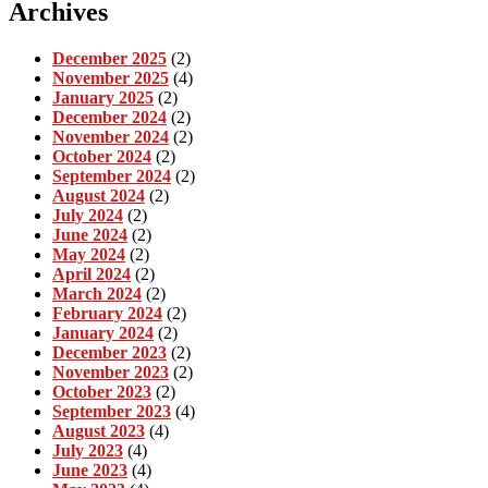
Archives
December 2025
(2)
November 2025
(4)
January 2025
(2)
December 2024
(2)
November 2024
(2)
October 2024
(2)
September 2024
(2)
August 2024
(2)
July 2024
(2)
June 2024
(2)
May 2024
(2)
April 2024
(2)
March 2024
(2)
February 2024
(2)
January 2024
(2)
December 2023
(2)
November 2023
(2)
October 2023
(2)
September 2023
(4)
August 2023
(4)
July 2023
(4)
June 2023
(4)