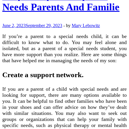
Needs Parents And Familie
June 2, 2023
September 29, 2023
-
by
Mary Lebowitz
If you’re a parent to a special needs child, it can be
difficult to know what to do. You may feel alone and
isolated, but as a parent of a special needs student, you
have more support than you realize. Here are some things
that have helped me in managing the needs of my son:
Create a support network.
If you are a parent of a child with special needs and are
looking for support, there are many options available to
you. It can be helpful to find other families who have been
in your shoes and can offer advice on how they’ve dealt
with similar situations. You may also want to seek out
groups or organizations that can help your family with
specific needs, such as physical therapy or mental health