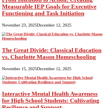
Measurable IEP Goals for Executive
Functioning and Task Initiation
November 23, 2025
December 12, 2025
The Great Divide: Classical Education
vs. Charlotte Mason Homeschooling
November 15, 2025
December 12, 2025
Interactive Mental Health Awareness
for High School Students: Cultivating
Resilience and Support