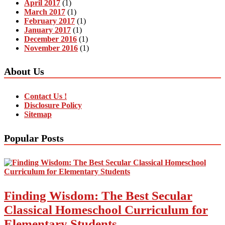
April 2017
(1)
March 2017
(1)
February 2017
(1)
January 2017
(1)
December 2016
(1)
November 2016
(1)
About Us
Contact Us !
Disclosure Policy
Sitemap
Popular Posts
Finding Wisdom: The Best Secular
Classical Homeschool Curriculum for
Elementary Students