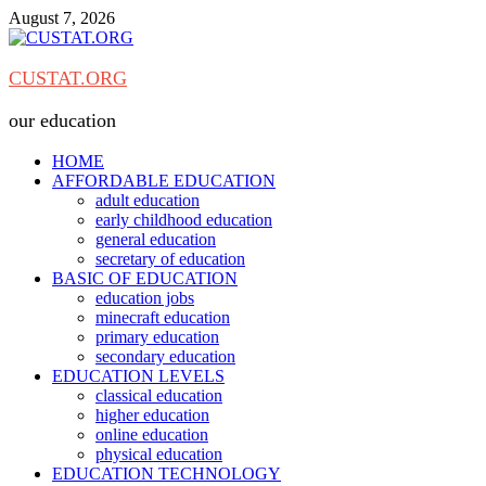
Skip
August 7, 2026
to
content
CUSTAT.ORG
our education
HOME
AFFORDABLE EDUCATION
adult education
early childhood education
general education
secretary of education
BASIC OF EDUCATION
education jobs
minecraft education
primary education
secondary education
EDUCATION LEVELS
classical education
higher education
online education
physical education
EDUCATION TECHNOLOGY