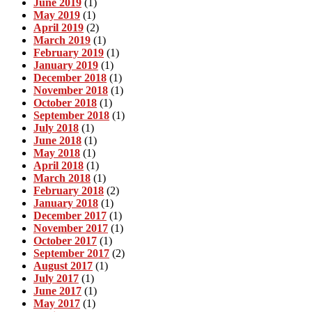
June 2019
(1)
May 2019
(1)
April 2019
(2)
March 2019
(1)
February 2019
(1)
January 2019
(1)
December 2018
(1)
November 2018
(1)
October 2018
(1)
September 2018
(1)
July 2018
(1)
June 2018
(1)
May 2018
(1)
April 2018
(1)
March 2018
(1)
February 2018
(2)
January 2018
(1)
December 2017
(1)
November 2017
(1)
October 2017
(1)
September 2017
(2)
August 2017
(1)
July 2017
(1)
June 2017
(1)
May 2017
(1)