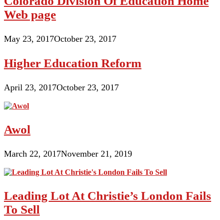
Colorado Division Of Education Home
Web page
May 23, 2017
October 23, 2017
Higher Education Reform
April 23, 2017
October 23, 2017
Awol
March 22, 2017
November 21, 2019
Leading Lot At Christie’s London Fails
To Sell