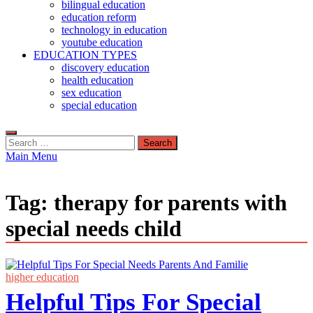
bilingual education
education reform
technology in education
youtube education
EDUCATION TYPES
discovery education
health education
sex education
special education
Search
for:
Main Menu
Tag:
therapy for parents with
special needs child
higher education
Helpful Tips For Special