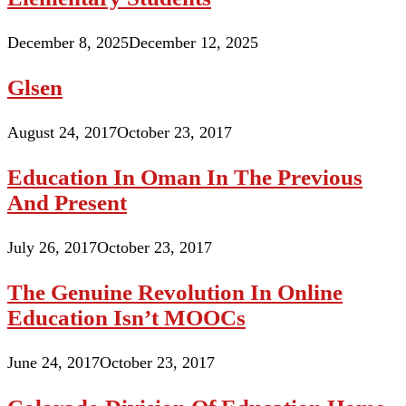
December 8, 2025
December 12, 2025
Glsen
August 24, 2017
October 23, 2017
Education In Oman In The Previous
And Present
July 26, 2017
October 23, 2017
The Genuine Revolution In Online
Education Isn’t MOOCs
June 24, 2017
October 23, 2017