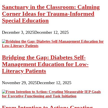
Sanctuary in the Classroom: Calming
Corner Ideas for Trauma-Informed
Special Education
December 3, 2025
December 12, 2025
Bridging the Gap: Diabetes Self-
Management Education for Low-
Literacy Patients
November 29, 2025
December 12, 2025
From Intention to Action: Creating