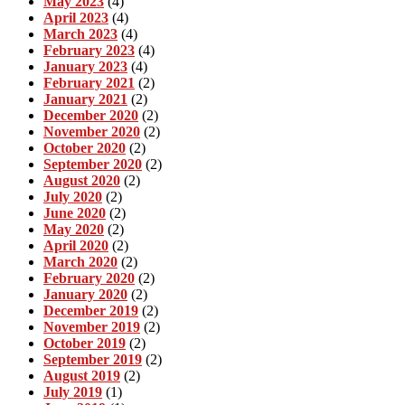
May 2023
(4)
April 2023
(4)
March 2023
(4)
February 2023
(4)
January 2023
(4)
February 2021
(2)
January 2021
(2)
December 2020
(2)
November 2020
(2)
October 2020
(2)
September 2020
(2)
August 2020
(2)
July 2020
(2)
June 2020
(2)
May 2020
(2)
April 2020
(2)
March 2020
(2)
February 2020
(2)
January 2020
(2)
December 2019
(2)
November 2019
(2)
October 2019
(2)
September 2019
(2)
August 2019
(2)
July 2019
(1)