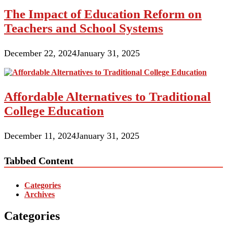
The Impact of Education Reform on
Teachers and School Systems
December 22, 2024
January 31, 2025
Affordable Alternatives to Traditional
College Education
December 11, 2024
January 31, 2025
Tabbed Content
Categories
Archives
Categories