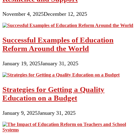
November 4, 2025
December 12, 2025
Successful Examples of Education
Reform Around the World
January 19, 2025
January 31, 2025
Strategies for Getting a Quality
Education on a Budget
January 9, 2025
January 31, 2025