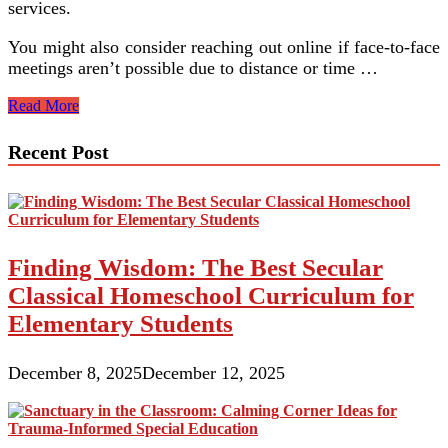
services.
You might also consider reaching out online if face-to-face
meetings aren’t possible due to distance or time …
Helpful
Read More
Tips
For
Recent Post
Special
Needs
Parents
And
Familie
Finding Wisdom: The Best Secular
Classical Homeschool Curriculum for
Elementary Students
December 8, 2025
December 12, 2025