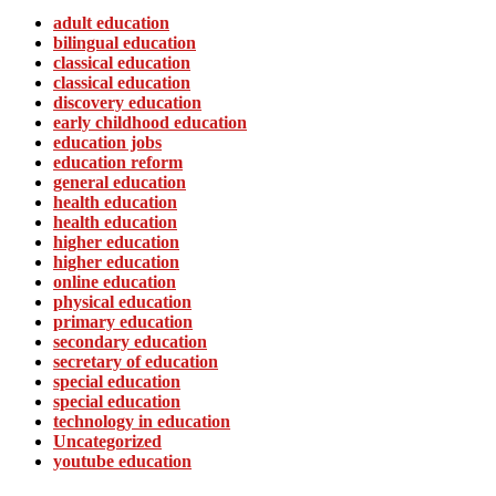
adult education
bilingual education
classical education
classical education
discovery education
early childhood education
education jobs
education reform
general education
health education
health education
higher education
higher education
online education
physical education
primary education
secondary education
secretary of education
special education
special education
technology in education
Uncategorized
youtube education