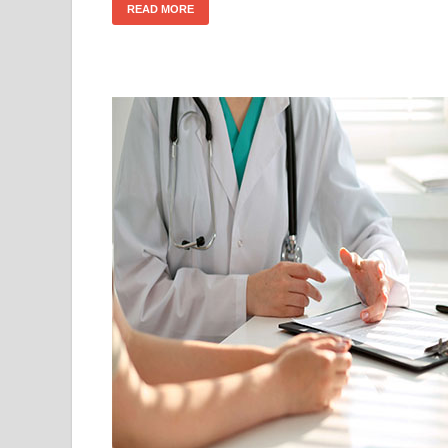
READ MORE