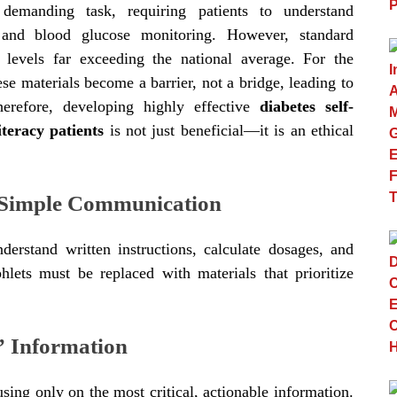
demanding task, requiring patients to understand
s, and blood glucose monitoring. However, standard
g levels far exceeding the national average. For the
ese materials become a barrier, not a bridge, leading to
erefore, developing highly effective
diabetes self-
teracy patients
is not just beneficial—it is an ethical
d Simple Communication
nderstand written instructions, calculate dosages, and
phlets must be replaced with materials that prioritize
” Information
sing only on the most critical, actionable information.