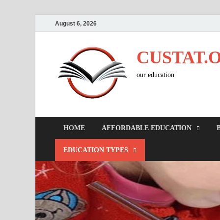
August 6, 2026
CUSTAT.
our education
HOME
AFFORDABLE EDUCATION
EDUCATION TYPES