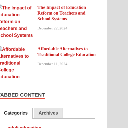
The Impact of Education
Reform on Teachers and
School Systems
December 22, 2024
Affordable Alternatives to
Traditional College Education
December 11, 2024
TABBED CONTENT
Categories
Archives
adult education