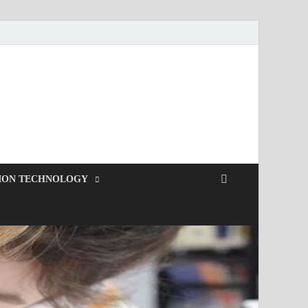
ION TECHNOLOGY