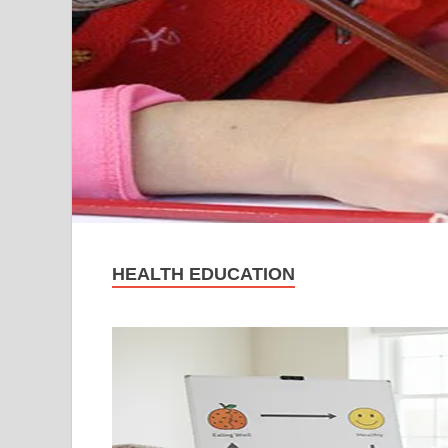
HEALTH EDUCATION