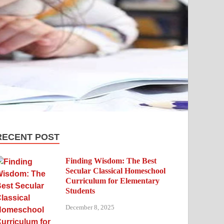
RECENT POST
Finding Wisdom: The Best
Secular Classical Homeschool
Curriculum for Elementary
Students
December 8, 2025