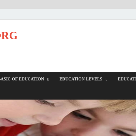
ORG
BASIC OF EDUCATION
EDUCATION LEVELS
EDUCAT