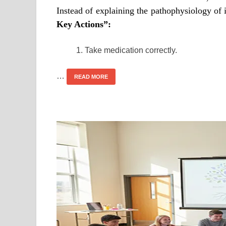
Instead of explaining the pathophysiology of 
Key Actions”:
Take medication correctly.
…
READ MORE