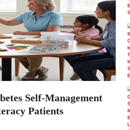
abetes Self-Management
eracy Patients