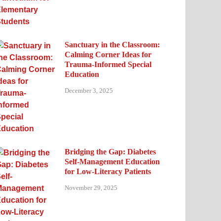
Sanctuary in the Classroom:
Calming Corner Ideas for
Trauma-Informed Special
Education
December 3, 2025
Bridging the Gap: Diabetes
Self-Management Education
for Low-Literacy Patients
November 29, 2025