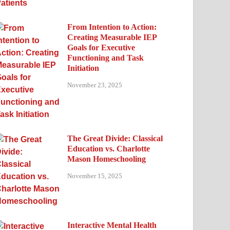
From Intention to Action:
Creating Measurable IEP
Goals for Executive
Functioning and Task
Initiation
November 23, 2025
The Great Divide: Classical
Education vs. Charlotte
Mason Homeschooling
November 15, 2025
Interactive Mental Health