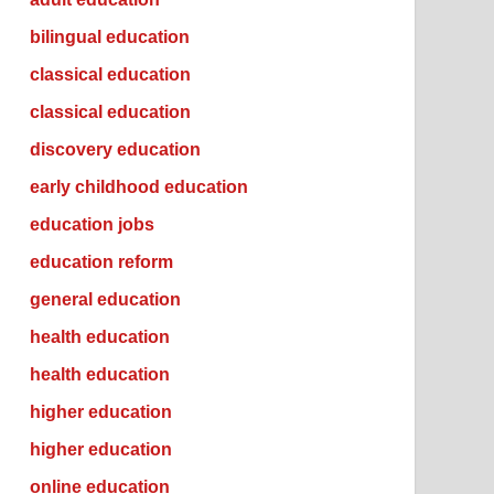
bilingual education
classical education
classical education
discovery education
early childhood education
education jobs
education reform
general education
health education
health education
higher education
higher education
online education