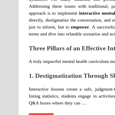
Addressing these issues with traditional, p
approach is to implement
interactive menta
directly, destigmatize the conversation, and e
just to inform, but to
empower
. A successf
terms and dive into relatable scenarios and act
Three Pillars of an Effective In
A truly impactful mental health curriculum mu
1. Destigmatization Through S
Interactive lessons create a safe, judgment
listing statistics, students engage in activiti
Q&A boxes where they can …