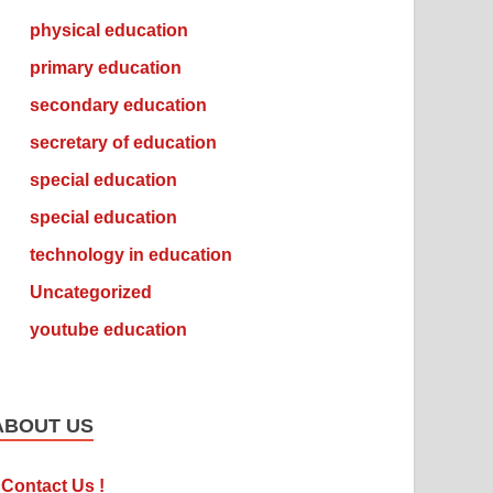
physical education
primary education
secondary education
secretary of education
special education
special education
technology in education
Uncategorized
youtube education
ABOUT US
Contact Us !