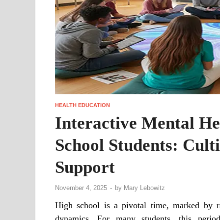
HEALTH EDUCATION
Interactive Mental He
School Students: Cult
Support
November 4, 2025
-
by
Mary Lebowitz
High school is a pivotal time, marked by r
dynamics. For many students, this period 