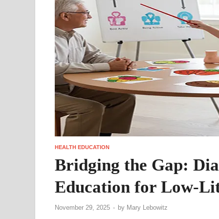
HEALTH EDUCATION
Bridging the Gap: Di
Education for Low-Lit
November 29, 2025
-
by
Mary Lebowitz