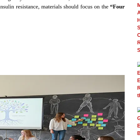
insulin resistance, materials should focus on the
“Four