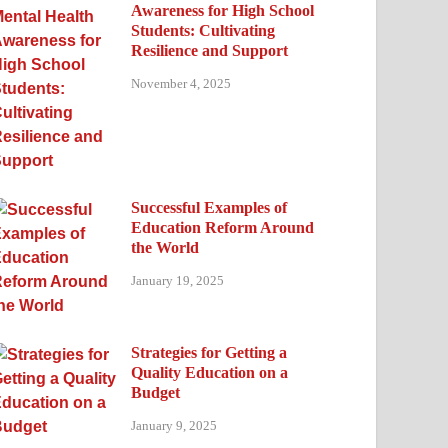
Awareness for High School
Students: Cultivating
Resilience and Support
November 4, 2025
Successful Examples of
Education Reform Around
the World
January 19, 2025
Strategies for Getting a
Quality Education on a
Budget
January 9, 2025