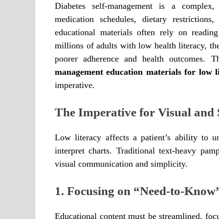
Diabetes self-management is a complex, 
medication schedules, dietary restriction
educational materials often rely on readin
millions of adults with low health literacy, th
poorer adherence and health outcomes. Th
management education materials for low li
imperative.
The Imperative for Visual an
Low literacy affects a patient’s ability to u
interpret charts. Traditional text-heavy pam
visual communication and simplicity.
1. Focusing on “Need-to-Know
Educational content must be streamlined, focu