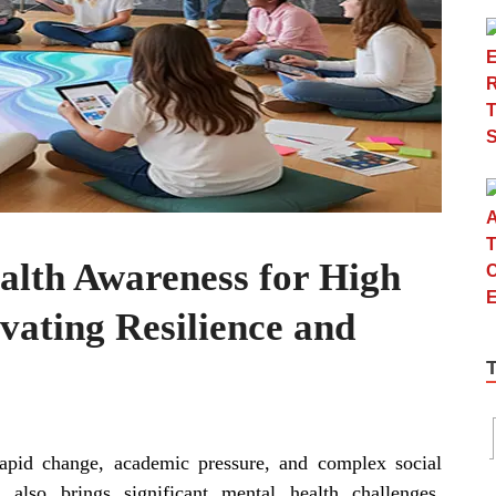
alth Awareness for High
ivating Resilience and
apid change, academic pressure, and complex social
also brings significant mental health challenges.