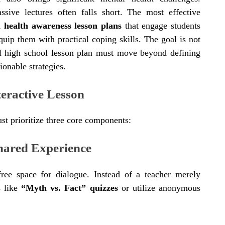
assive lectures often falls short. The most effective
l health awareness lesson plans
that engage students
quip them with practical coping skills. The goal is not
ul high school lesson plan must move beyond defining
ionable strategies.
teractive Lesson
st prioritize three core components:
hared Experience
-free space for dialogue. Instead of a teacher merely
es like
“Myth vs. Fact” quizzes
or utilize anonymous