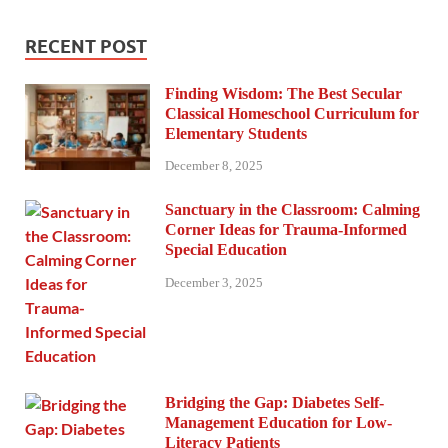
RECENT POST
Finding Wisdom: The Best Secular
Classical Homeschool Curriculum for
Elementary Students
December 8, 2025
Sanctuary in the Classroom: Calming
Corner Ideas for Trauma-Informed
Special Education
December 3, 2025
Bridging the Gap: Diabetes Self-
Management Education for Low-
Literacy Patients