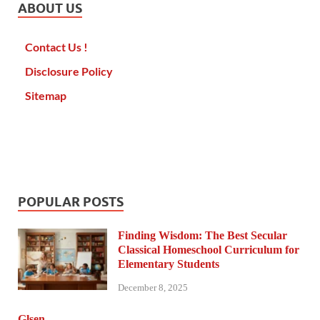
ABOUT US
Contact Us !
Disclosure Policy
Sitemap
POPULAR POSTS
Finding Wisdom: The Best Secular
Classical Homeschool Curriculum for
Elementary Students
December 8, 2025
Glsen