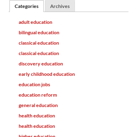
Categories
Archives
adult education
bilingual education
classical education
classical education
discovery education
early childhood education
education jobs
education reform
general education
health education
health education
higher education