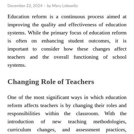
December 22, 2024
-
by
Mary Lebowitz
Education reform is a continuous process aimed at
improving the quality and effectiveness of education
systems. While the primary focus of education reform
is often on enhancing student outcomes, it is
important to consider how these changes affect
teachers and the overall functioning of school
systems.
Changing Role of Teachers
One of the most significant ways in which education
reform affects teachers is by changing their roles and
responsibilities within the classroom. With the
introduction of new teaching methodologies,
curriculum changes, and assessment practices,