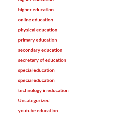
higher education
online education
physical education
primary education
secondary education
secretary of education
special education
special education
technology in education
Uncategorized
youtube education