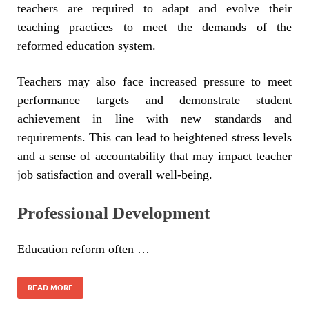
teachers are required to adapt and evolve their
teaching practices to meet the demands of the
reformed education system.
Teachers may also face increased pressure to meet
performance targets and demonstrate student
achievement in line with new standards and
requirements. This can lead to heightened stress levels
and a sense of accountability that may impact teacher
job satisfaction and overall well-being.
Professional Development
Education reform often …
READ MORE