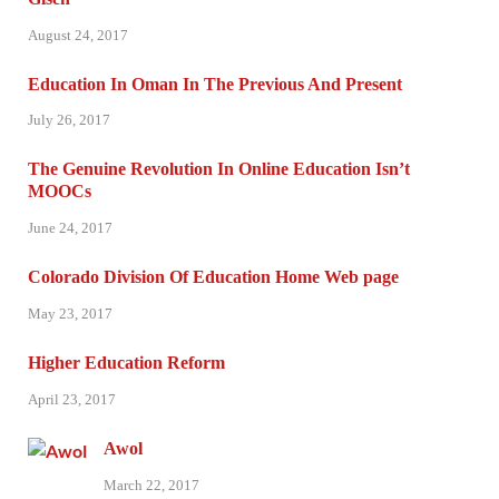
August 24, 2017
Education In Oman In The Previous And Present
July 26, 2017
The Genuine Revolution In Online Education Isn’t
MOOCs
June 24, 2017
Colorado Division Of Education Home Web page
May 23, 2017
Higher Education Reform
April 23, 2017
Awol
March 22, 2017