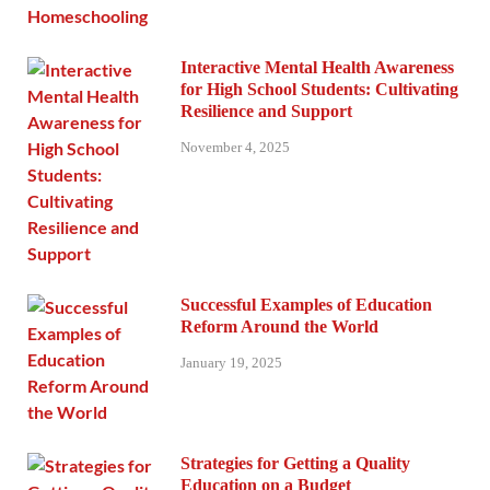
Interactive Mental Health Awareness
for High School Students: Cultivating
Resilience and Support
November 4, 2025
Successful Examples of Education
Reform Around the World
January 19, 2025
Strategies for Getting a Quality
Education on a Budget