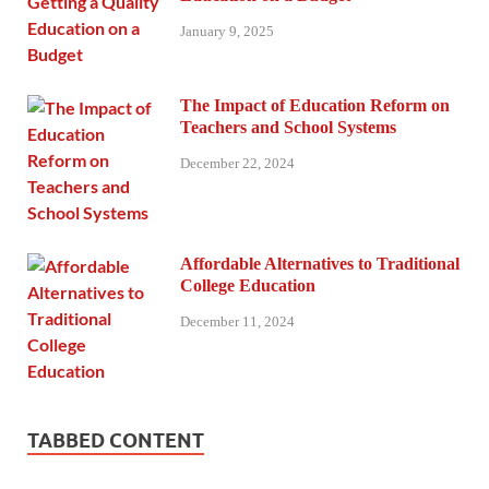
January 9, 2025
The Impact of Education Reform on
Teachers and School Systems
December 22, 2024
Affordable Alternatives to Traditional
College Education
December 11, 2024
TABBED CONTENT