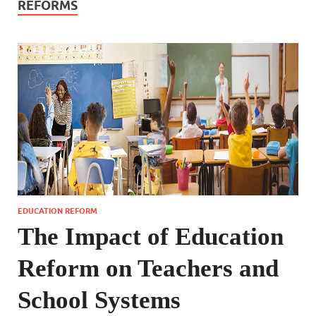
REFORMS
EDUCATION REFORM
The Impact of Education
Reform on Teachers and
School Systems