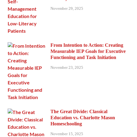
November 29, 2025
From Intention to Action: Creating
Measurable IEP Goals for Executive
Functioning and Task Initiation
November 23, 2025
The Great Divide: Classical
Education vs. Charlotte Mason
Homeschooling
November 15, 2025