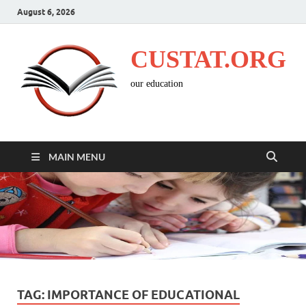
August 6, 2026
CUSTAT.ORG
our education
MAIN MENU
TAG:
IMPORTANCE OF EDUCATIONAL