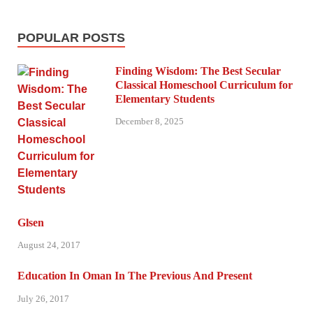
POPULAR POSTS
Finding Wisdom: The Best Secular
Classical Homeschool Curriculum for
Elementary Students
December 8, 2025
Glsen
August 24, 2017
Education In Oman In The Previous And Present
July 26, 2017