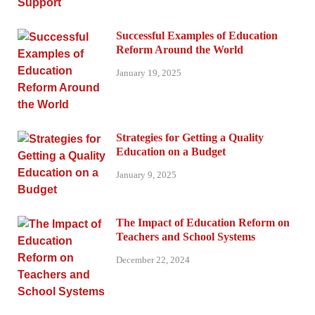
Successful Examples of Education
Reform Around the World
January 19, 2025
Strategies for Getting a Quality
Education on a Budget
January 9, 2025
The Impact of Education Reform on
Teachers and School Systems
December 22, 2024