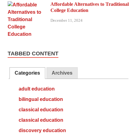
Affordable Alternatives to Traditional
College Education
December 11, 2024
TABBED CONTENT
Categories
Archives
adult education
bilingual education
classical education
classical education
discovery education