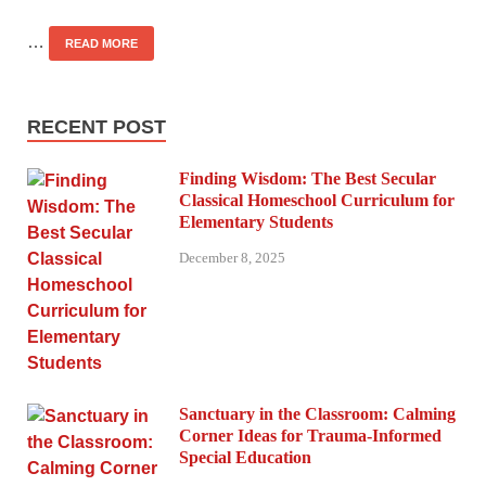
…
READ MORE
RECENT POST
Finding Wisdom: The Best Secular
Classical Homeschool Curriculum for
Elementary Students
December 8, 2025
Sanctuary in the Classroom: Calming
Corner Ideas for Trauma-Informed
Special Education