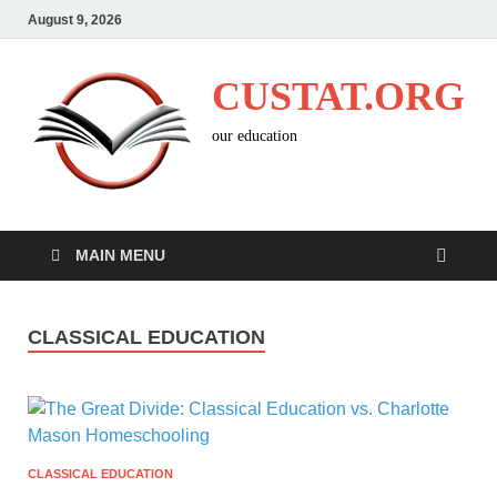
August 9, 2026
CUSTAT.ORG
our education
MAIN MENU
CLASSICAL EDUCATION
CLASSICAL EDUCATION