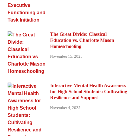
The Great Divide: Classical
Education vs. Charlotte Mason
Homeschooling
November 15, 2025
Interactive Mental Health Awareness
for High School Students: Cultivating
Resilience and Support
November 4, 2025