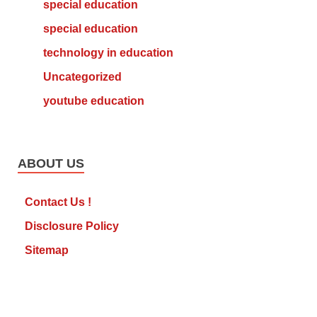
special education
special education
technology in education
Uncategorized
youtube education
ABOUT US
Contact Us !
Disclosure Policy
Sitemap