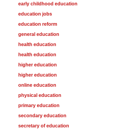
early childhood education
education jobs
education reform
general education
health education
health education
higher education
higher education
online education
physical education
primary education
secondary education
secretary of education