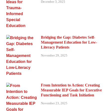
December 3, 2025
Bridging the Gap: Diabetes Self-
Management Education for Low-
Literacy Patients
November 29, 2025
From Intention to Action: Creating
Measurable IEP Goals for Executive
Functioning and Task Initiation
November 23, 2025