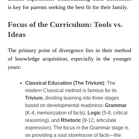
is key for parents seeking the best fit for their family.
Focus of the Curriculum: Tools vs.
Ideas
The primary point of divergence lies in their method
of knowledge acquisition, especially in the younger
years:
Classical Education (The Trivium):
The
modern Classical method is famous for its
Trivium
, dividing learning into three stages
based on developmental readiness:
Grammar
(K-4, memorization of facts),
Logic
(5-8, critical
reasoning), and
Rhetoric
(9-12, articulate
expression). The focus in the Grammar stage is
on providing a vast
storehouse of facts
—the