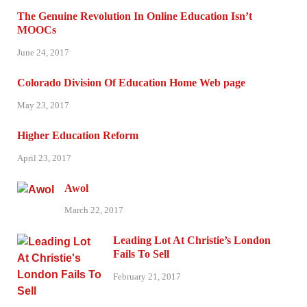
The Genuine Revolution In Online Education Isn’t
MOOCs
June 24, 2017
Colorado Division Of Education Home Web page
May 23, 2017
Higher Education Reform
April 23, 2017
Awol
March 22, 2017
Leading Lot At Christie’s London
Fails To Sell
February 21, 2017