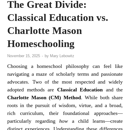
The Great Divide:
Classical Education vs.
Charlotte Mason
Homeschooling
November 15, 2025
-
by
Mary Lebowitz
Choosing a homeschool philosophy can feel like
navigating a maze of scholarly terms and passionate
advocates. Two of the most respected and widely
adopted methods are
Classical Education
and the
Charlotte Mason (CM) Method
. While both share
roots in the pursuit of wisdom, virtue, and a broad,
rich curriculum, their foundational approaches—
particularly regarding
how
a child learns—create
distinct experiences. Understanding these differences