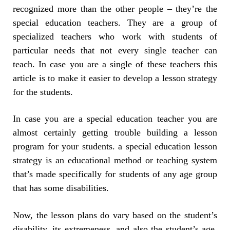
recognized more than the other people – they’re the
special education teachers. They are a group of
specialized teachers who work with students of
particular needs that not every single teacher can
teach. In case you are a single of these teachers this
article is to make it easier to develop a lesson strategy
for the students.
In case you are a special education teacher you are
almost certainly getting trouble building a lesson
program for your students. a special education lesson
strategy is an educational method or teaching system
that’s made specifically for students of any age group
that has some disabilities.
Now, the lesson plans do vary based on the student’s
disability, its extremeness, and also the student’s age.