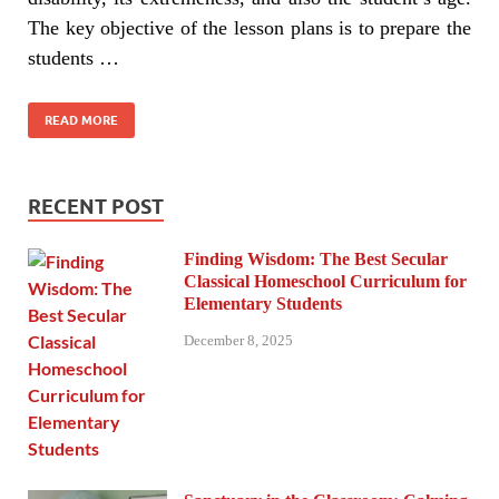
The key objective of the lesson plans is to prepare the
students …
READ MORE
RECENT POST
Finding Wisdom: The Best Secular
Classical Homeschool Curriculum for
Elementary Students
December 8, 2025