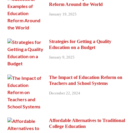
Reform Around the World
January 19, 2025
Strategies for Getting a Quality
Education on a Budget
January 9, 2025
The Impact of Education Reform on
Teachers and School Systems
December 22, 2024
Affordable Alternatives to Traditional
College Education