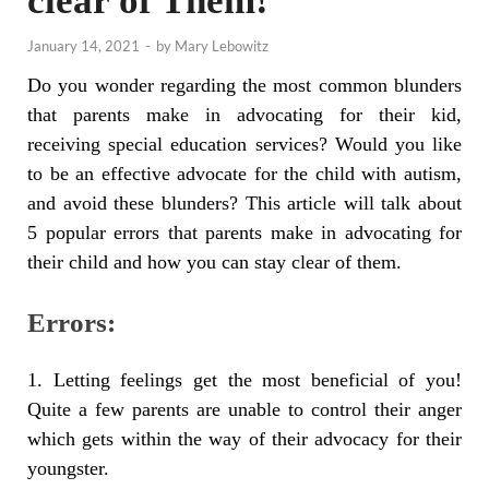
clear of Them!
January 14, 2021
-
by
Mary Lebowitz
Do you wonder regarding the most common blunders
that parents make in advocating for their kid,
receiving special education services? Would you like
to be an effective advocate for the child with autism,
and avoid these blunders? This article will talk about
5 popular errors that parents make in advocating for
their child and how you can stay clear of them.
Errors:
1. Letting feelings get the most beneficial of you!
Quite a few parents are unable to control their anger
which gets within the way of their advocacy for their
youngster.