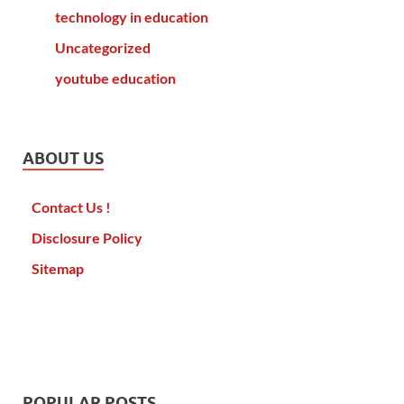
technology in education
Uncategorized
youtube education
ABOUT US
Contact Us !
Disclosure Policy
Sitemap
POPULAR POSTS