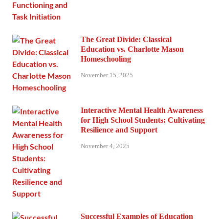
The Great Divide: Classical
Education vs. Charlotte Mason
Homeschooling
November 15, 2025
Interactive Mental Health Awareness
for High School Students: Cultivating
Resilience and Support
November 4, 2025
Successful Examples of Education