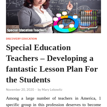
DISCOVERY EDUCATION
Special Education
Teachers – Developing a
fantastic Lesson Plan For
the Students
November 20, 2020
-
by
Mary Lebowitz
Among a large number of teachers in America, 1
specific group in this profession deserves to become