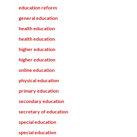
education reform
general education
health education
health education
higher education
higher education
online education
physical education
primary education
secondary education
secretary of education
special education
special education