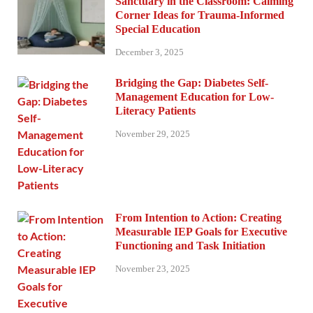
Sanctuary in the Classroom: Calming
Corner Ideas for Trauma-Informed
Special Education
December 3, 2025
Bridging the Gap: Diabetes Self-
Management Education for Low-
Literacy Patients
November 29, 2025
From Intention to Action: Creating
Measurable IEP Goals for Executive
Functioning and Task Initiation
November 23, 2025