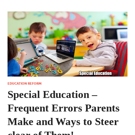
EDUCATION REFORM
Special Education –
Frequent Errors Parents
Make and Ways to Steer