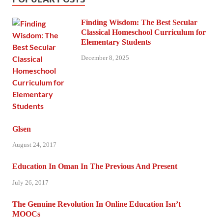
Finding Wisdom: The Best Secular
Classical Homeschool Curriculum for
Elementary Students
December 8, 2025
Glsen
August 24, 2017
Education In Oman In The Previous And Present
July 26, 2017
The Genuine Revolution In Online Education Isn’t
MOOCs