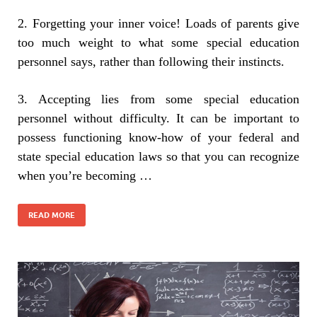
2. Forgetting your inner voice! Loads of parents give
too much weight to what some special education
personnel says, rather than following their instincts.
3. Accepting lies from some special education
personnel without difficulty. It can be important to
possess functioning know-how of your federal and
state special education laws so that you can recognize
when you’re becoming …
READ MORE