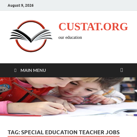
August 9, 2026
CUSTAT.ORG
our education
MAIN MENU
TAG:
SPECIAL EDUCATION TEACHER JOBS