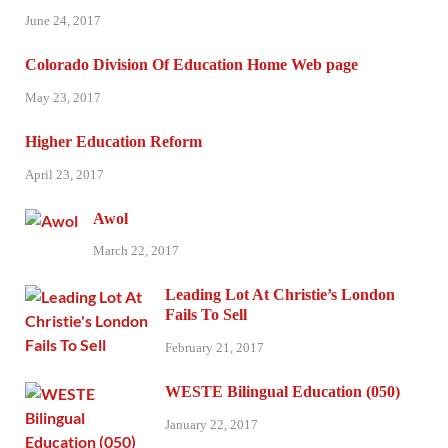
June 24, 2017
Colorado Division Of Education Home Web page
May 23, 2017
Higher Education Reform
April 23, 2017
Awol
March 22, 2017
Leading Lot At Christie’s London
Fails To Sell
February 21, 2017
WESTE Bilingual Education (050)
January 22, 2017