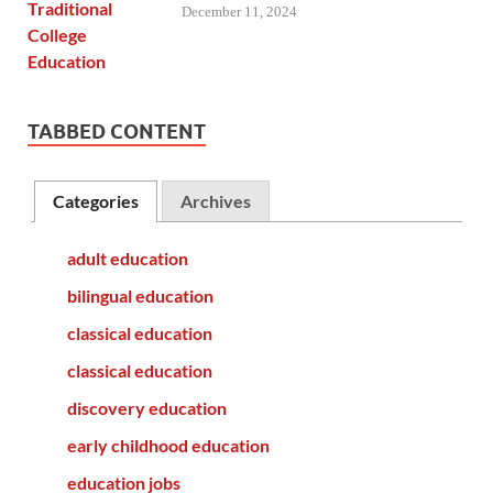
December 11, 2024
TABBED CONTENT
Categories
Archives
adult education
bilingual education
classical education
classical education
discovery education
early childhood education
education jobs