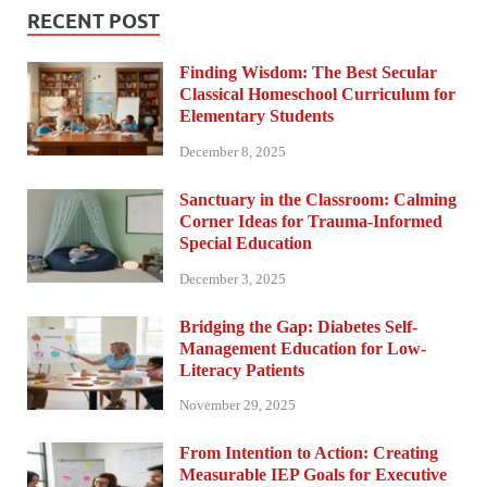
RECENT POST
Finding Wisdom: The Best Secular
Classical Homeschool Curriculum for
Elementary Students
December 8, 2025
Sanctuary in the Classroom: Calming
Corner Ideas for Trauma-Informed
Special Education
December 3, 2025
Bridging the Gap: Diabetes Self-
Management Education for Low-
Literacy Patients
November 29, 2025
From Intention to Action: Creating
Measurable IEP Goals for Executive