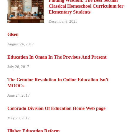
Finding Wisdom: The Best Secular
Classical Homeschool Curriculum for
Elementary Students
December 8, 2025
Glsen
August 24, 2017
Education In Oman In The Previous And Present
July 26, 2017
The Genuine Revolution In Online Education Isn’t
MOOCs
June 24, 2017
Colorado Division Of Education Home Web page
May 23, 2017
Higher Education Reform