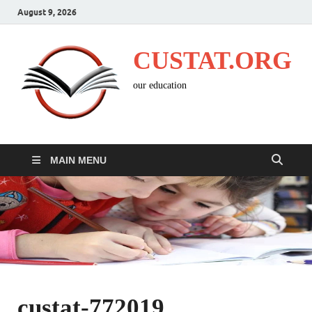
August 9, 2026
CUSTAT.ORG
our education
MAIN MENU
custat-772019