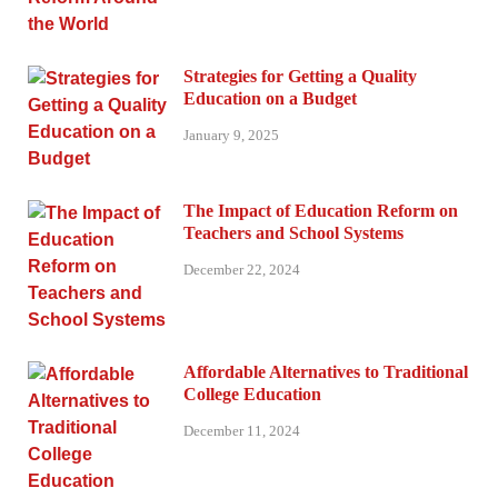
Strategies for Getting a Quality
Education on a Budget
January 9, 2025
The Impact of Education Reform on
Teachers and School Systems
December 22, 2024
Affordable Alternatives to Traditional
College Education
December 11, 2024