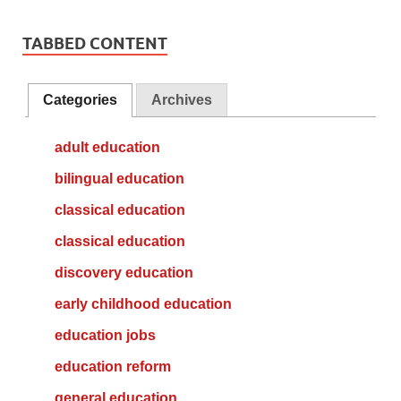
TABBED CONTENT
Categories
Archives
adult education
bilingual education
classical education
classical education
discovery education
early childhood education
education jobs
education reform
general education