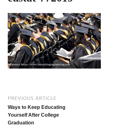
PREVIOUS ARTICLE
Ways to Keep Educating
Yourself After College
Graduation