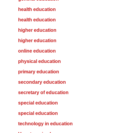
health education
health education
higher education
higher education
online education
physical education
primary education
secondary education
secretary of education
special education
special education
technology in education