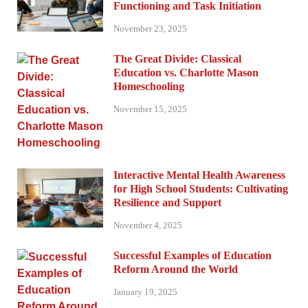
Functioning and Task Initiation
November 23, 2025
The Great Divide: Classical
Education vs. Charlotte Mason
Homeschooling
November 15, 2025
Interactive Mental Health Awareness
for High School Students: Cultivating
Resilience and Support
November 4, 2025
Successful Examples of Education
Reform Around the World
January 19, 2025