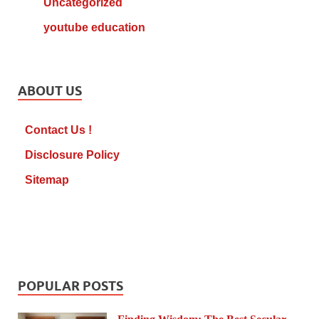
Uncategorized
youtube education
ABOUT US
Contact Us !
Disclosure Policy
Sitemap
POPULAR POSTS