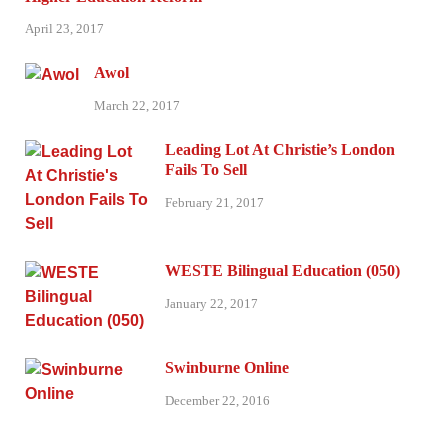
April 23, 2017
Awol
March 22, 2017
Leading Lot At Christie’s London
Fails To Sell
February 21, 2017
WESTE Bilingual Education (050)
January 22, 2017
Swinburne Online
December 22, 2016