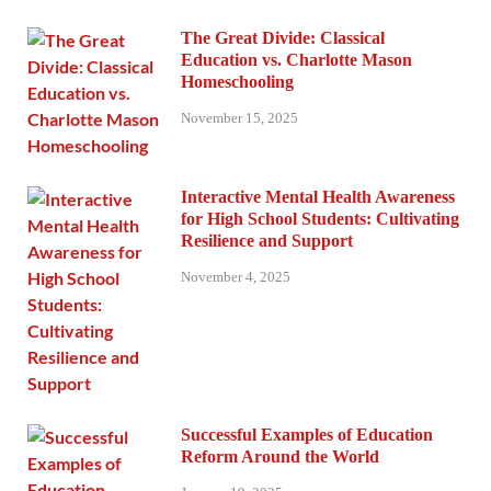
The Great Divide: Classical
Education vs. Charlotte Mason
Homeschooling
November 15, 2025
Interactive Mental Health Awareness
for High School Students: Cultivating
Resilience and Support
November 4, 2025
Successful Examples of Education
Reform Around the World