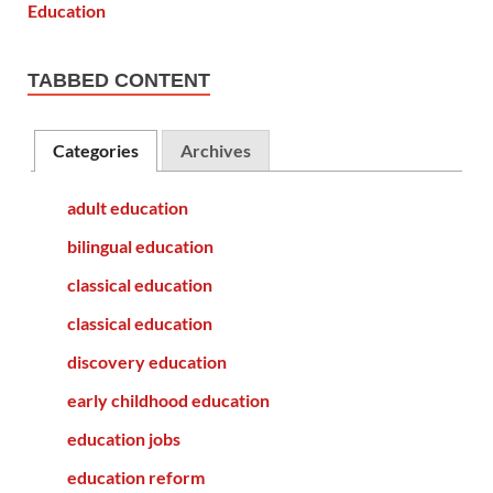
TABBED CONTENT
Categories
Archives
adult education
bilingual education
classical education
classical education
discovery education
early childhood education
education jobs
education reform