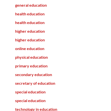
general education
health education
health education
higher education
higher education
online education
physical education
primary education
secondary education
secretary of education
special education
special education
technology in education