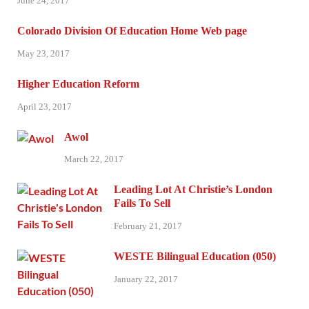
June 24, 2017
Colorado Division Of Education Home Web page
May 23, 2017
Higher Education Reform
April 23, 2017
Awol
March 22, 2017
Leading Lot At Christie’s London
Fails To Sell
February 21, 2017
WESTE Bilingual Education (050)
January 22, 2017