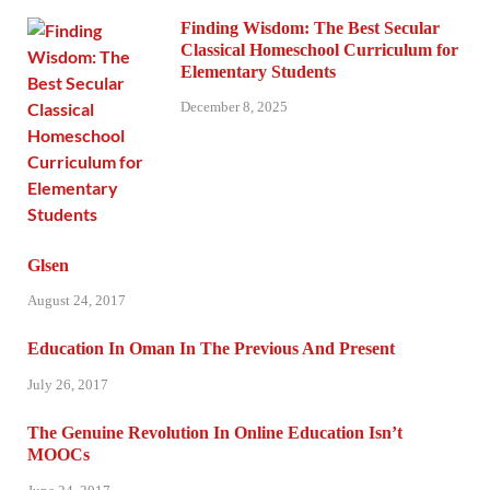
Finding Wisdom: The Best Secular
Classical Homeschool Curriculum for
Elementary Students
December 8, 2025
Glsen
August 24, 2017
Education In Oman In The Previous And Present
July 26, 2017
The Genuine Revolution In Online Education Isn’t
MOOCs