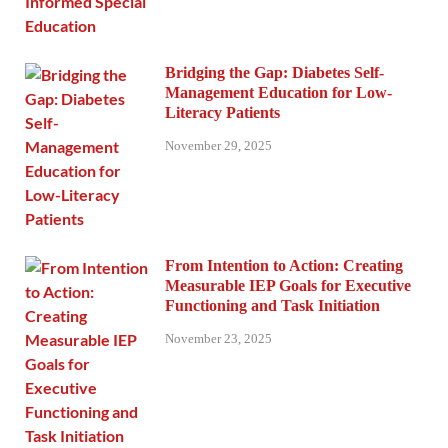
Bridging the Gap: Diabetes Self-
Management Education for Low-
Literacy Patients
November 29, 2025
From Intention to Action: Creating
Measurable IEP Goals for Executive
Functioning and Task Initiation
November 23, 2025