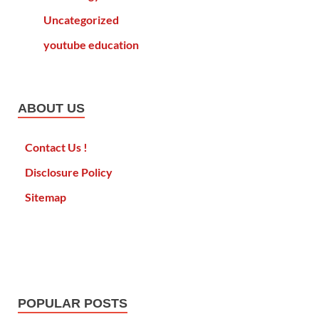
Uncategorized
youtube education
ABOUT US
Contact Us !
Disclosure Policy
Sitemap
POPULAR POSTS