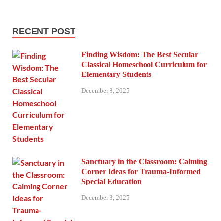
RECENT POST
Finding Wisdom: The Best Secular
Classical Homeschool Curriculum for
Elementary Students
December 8, 2025
Sanctuary in the Classroom: Calming
Corner Ideas for Trauma-Informed
Special Education
December 3, 2025