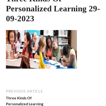
Personalized Learning 29-
09-2023
PREVIOUS ARTICLE
Three Kinds Of
Personalized Learning