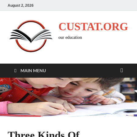
August 2, 2026
CUSTAT.ORG
our education
MAIN MENU
Three Kinds Of