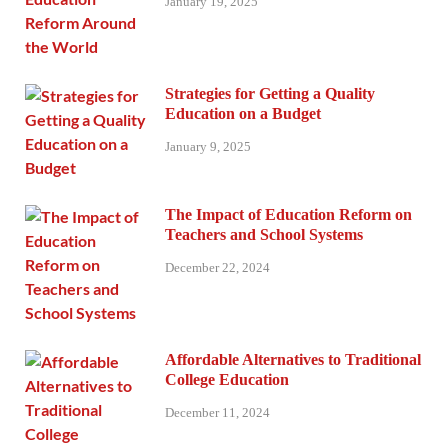
January 19, 2025
Strategies for Getting a Quality
Education on a Budget
January 9, 2025
The Impact of Education Reform on
Teachers and School Systems
December 22, 2024
Affordable Alternatives to Traditional
College Education
December 11, 2024