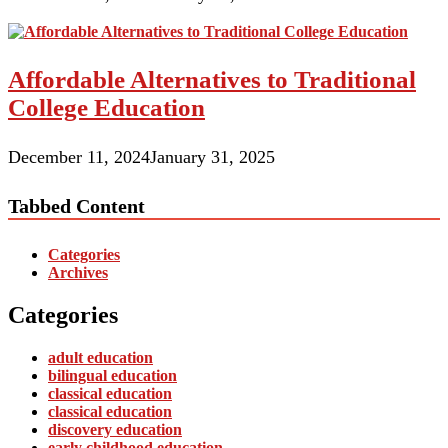
Affordable Alternatives to Traditional
College Education
December 11, 2024
January 31, 2025
Tabbed Content
Categories
Archives
Categories
adult education
bilingual education
classical education
classical education
discovery education
early childhood education