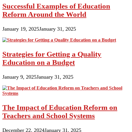
Successful Examples of Education
Reform Around the World
January 19, 2025
January 31, 2025
Strategies for Getting a Quality
Education on a Budget
January 9, 2025
January 31, 2025
The Impact of Education Reform on
Teachers and School Systems
December 22, 2024
January 31, 2025