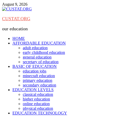
Skip
August 9, 2026
to
content
CUSTAT.ORG
our education
HOME
AFFORDABLE EDUCATION
adult education
early childhood education
general education
secretary of education
BASIC OF EDUCATION
education jobs
minecraft education
primary education
secondary education
EDUCATION LEVELS
classical education
higher education
online education
physical education
EDUCATION TECHNOLOGY