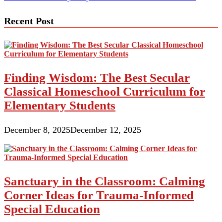
navigation
Recent Post
Finding Wisdom: The Best Secular
Classical Homeschool Curriculum for
Elementary Students
December 8, 2025
December 12, 2025
Sanctuary in the Classroom: Calming
Corner Ideas for Trauma-Informed
Special Education