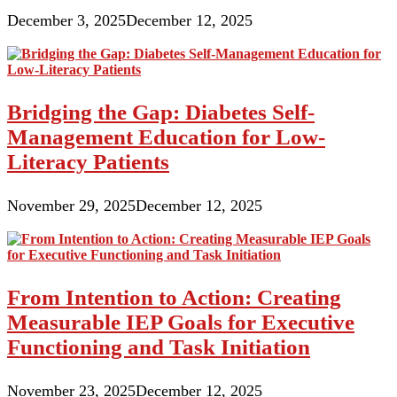
December 3, 2025
December 12, 2025
Bridging the Gap: Diabetes Self-
Management Education for Low-
Literacy Patients
November 29, 2025
December 12, 2025
From Intention to Action: Creating
Measurable IEP Goals for Executive
Functioning and Task Initiation
November 23, 2025
December 12, 2025