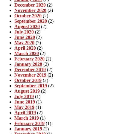
December 2020
(2)
November 2020
(2)
October 2020
(2)
September 2020
(2)
August 2020
(2)
July 2020
(2)
June 2020
(2)
May 2020
(2)
April 2020
(2)
March 2020
(2)
February 2020
(2)
January 2020
(2)
December 2019
(2)
November 2019
(2)
October 2019
(2)
September 2019
(2)
August 2019
(2)
July 2019
(1)
June 2019
(1)
May 2019
(1)
April 2019
(2)
March 2019
(1)
February 2019
(1)
January 2019
(1)