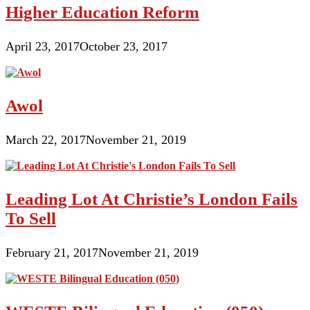
Higher Education Reform
April 23, 2017
October 23, 2017
Awol
March 22, 2017
November 21, 2019
Leading Lot At Christie’s London Fails
To Sell
February 21, 2017
November 21, 2019