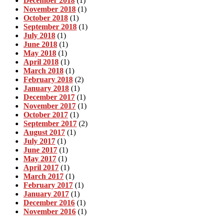
December 2018
(1)
November 2018
(1)
October 2018
(1)
September 2018
(1)
July 2018
(1)
June 2018
(1)
May 2018
(1)
April 2018
(1)
March 2018
(1)
February 2018
(2)
January 2018
(1)
December 2017
(1)
November 2017
(1)
October 2017
(1)
September 2017
(2)
August 2017
(1)
July 2017
(1)
June 2017
(1)
May 2017
(1)
April 2017
(1)
March 2017
(1)
February 2017
(1)
January 2017
(1)
December 2016
(1)
November 2016
(1)