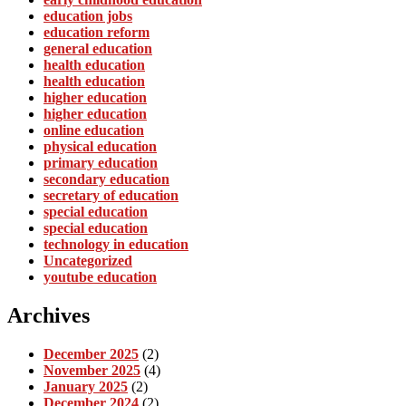
education jobs
education reform
general education
health education
health education
higher education
higher education
online education
physical education
primary education
secondary education
secretary of education
special education
special education
technology in education
Uncategorized
youtube education
Archives
December 2025
(2)
November 2025
(4)
January 2025
(2)
December 2024
(2)