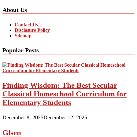
About Us
Contact Us !
Disclosure Policy
Sitemap
Popular Posts
Finding Wisdom: The Best Secular
Classical Homeschool Curriculum for
Elementary Students
December 8, 2025
December 12, 2025
Glsen