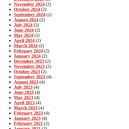
November 2024
(2)
October 2024
(2)
September 2024
(2)
August 2024
(2)
July 2024
(2)
June 2024
(2)
May 2024
(2)
April 2024
(2)
March 2024
(2)
February 2024
(2)
January 2024
(2)
December 2023
(2)
November 2023
(2)
October 2023
(2)
September 2023
(4)
August 2023
(4)
July 2023
(4)
June 2023
(4)
May 2023
(4)
April 2023
(4)
March 2023
(4)
February 2023
(4)
January 2023
(4)
February 2021
(2)
January 2021
(2)