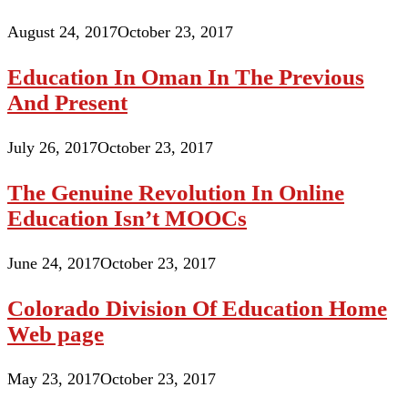
August 24, 2017
October 23, 2017
Education In Oman In The Previous
And Present
July 26, 2017
October 23, 2017
The Genuine Revolution In Online
Education Isn’t MOOCs
June 24, 2017
October 23, 2017
Colorado Division Of Education Home
Web page
May 23, 2017
October 23, 2017