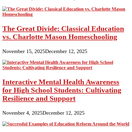
The Great Divide: Classical Education
vs. Charlotte Mason Homeschooling
November 15, 2025
December 12, 2025
Interactive Mental Health Awareness
for High School Students: Cultivating
Resilience and Support
November 4, 2025
December 12, 2025