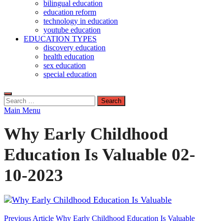
bilingual education
education reform
technology in education
youtube education
EDUCATION TYPES
discovery education
health education
sex education
special education
Search
for:
Main Menu
Why Early Childhood
Education Is Valuable 02-
10-2023
Post
Previous Article
Why Early Childhood Education Is Valuable