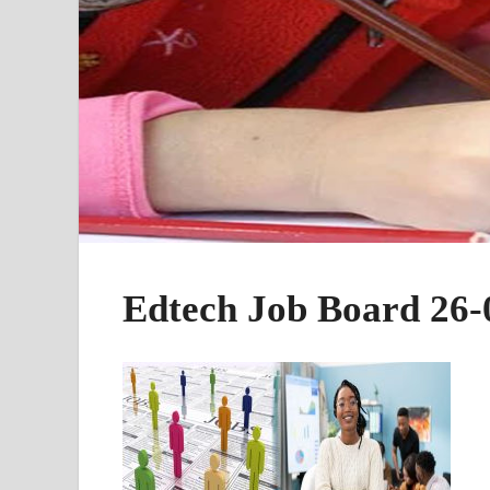
Edtech Job Board 26-