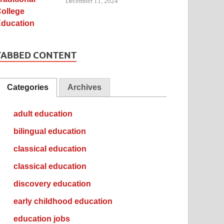
December 11, 2024
TABBED CONTENT
Categories
Archives
adult education
bilingual education
classical education
classical education
discovery education
early childhood education
education jobs