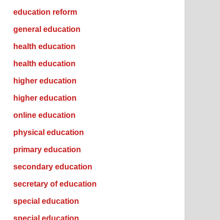
education reform
general education
health education
health education
higher education
higher education
online education
physical education
primary education
secondary education
secretary of education
special education
special education