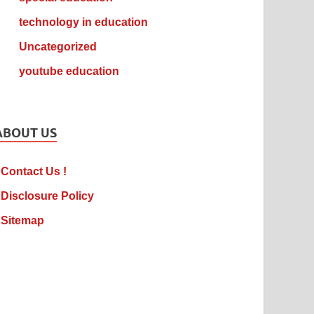
technology in education
Uncategorized
youtube education
ABOUT US
Contact Us !
Disclosure Policy
Sitemap