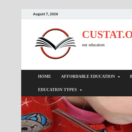
August 7, 2026
CUSTAT.
our education
HOME
AFFORDABLE EDUCATION
EDUCATION TYPES