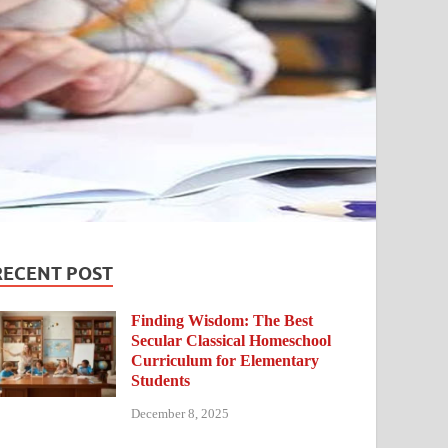
RECENT POST
Finding Wisdom: The Best
Secular Classical Homeschool
Curriculum for Elementary
Students
December 8, 2025