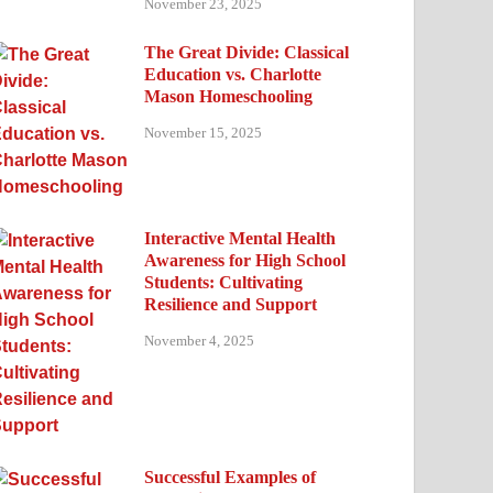
November 23, 2025
The Great Divide: Classical
Education vs. Charlotte
Mason Homeschooling
November 15, 2025
Interactive Mental Health
Awareness for High School
Students: Cultivating
Resilience and Support
November 4, 2025
Successful Examples of