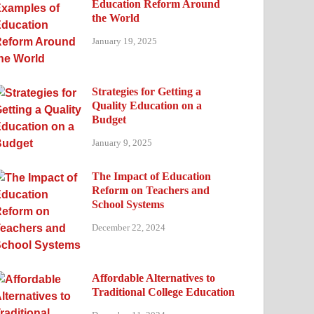
Education Reform Around
the World
January 19, 2025
Strategies for Getting a
Quality Education on a
Budget
January 9, 2025
The Impact of Education
Reform on Teachers and
School Systems
December 22, 2024
Affordable Alternatives to
Traditional College Education