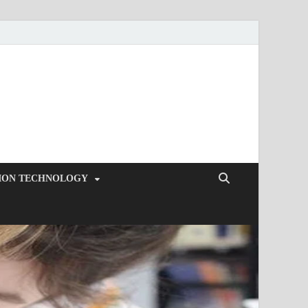
ION TECHNOLOGY