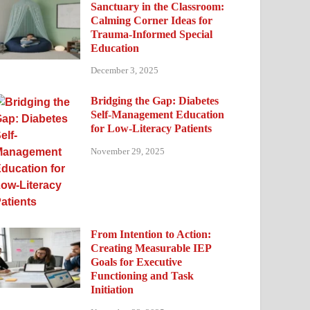
Sanctuary in the Classroom:
Calming Corner Ideas for
Trauma-Informed Special
Education
December 3, 2025
Bridging the Gap: Diabetes
Self-Management Education
for Low-Literacy Patients
November 29, 2025
From Intention to Action:
Creating Measurable IEP
Goals for Executive
Functioning and Task
Initiation