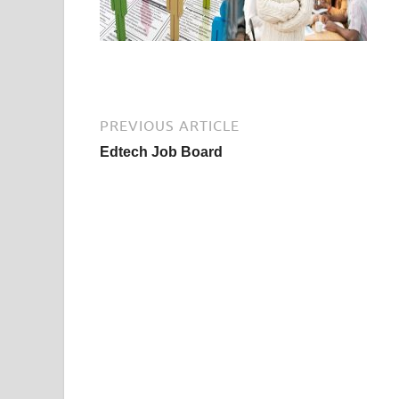
PREVIOUS ARTICLE
Edtech Job Board