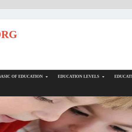
ORG
BASIC OF EDUCATION
EDUCATION LEVELS
EDUCAT