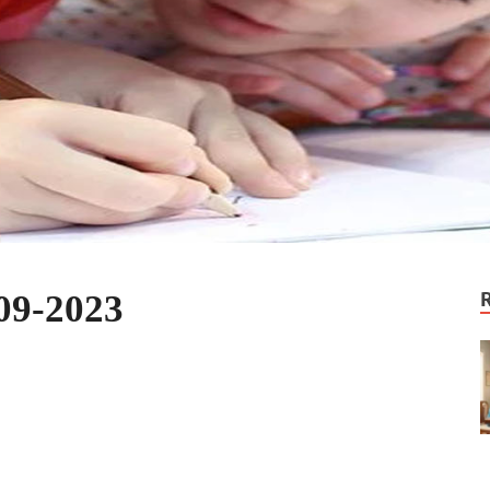
09-2023