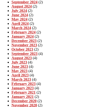
September 2024
(2)
August 2024
(2)
July 2024
(2)
June 2024
(2)
May 2024
(2)
April 2024
(2)
March 2024
(2)
February 2024
(2)
January 2024
(2)
December 2023
(2)
November 2023
(2)
October 2023
(2)
September 2023
(4)
August 2023
(4)
July 2023
(4)
June 2023
(4)
May 2023
(4)
April 2023
(4)
March 2023
(4)
February 2023
(4)
January 2023
(4)
February 2021
(2)
January 2021
(2)
December 2020
(2)
November 2020
(2)