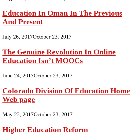
Education In Oman In The Previous
And Present
July 26, 2017
October 23, 2017
The Genuine Revolution In Online
Education Isn’t MOOCs
June 24, 2017
October 23, 2017
Colorado Division Of Education Home
Web page
May 23, 2017
October 23, 2017
Higher Education Reform