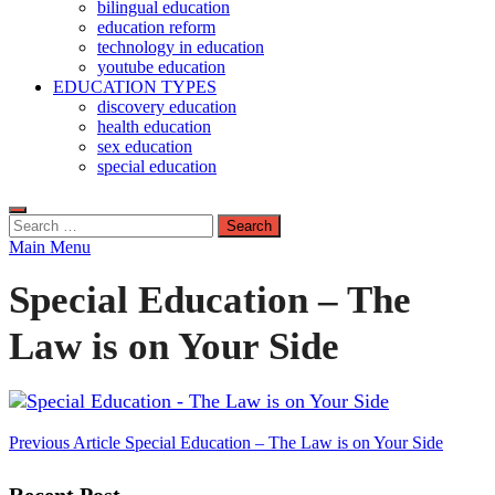
bilingual education
education reform
technology in education
youtube education
EDUCATION TYPES
discovery education
health education
sex education
special education
Search
for:
Main Menu
Special Education – The
Law is on Your Side
Post
Previous Article
Special Education – The Law is on Your Side
navigation
Recent Post