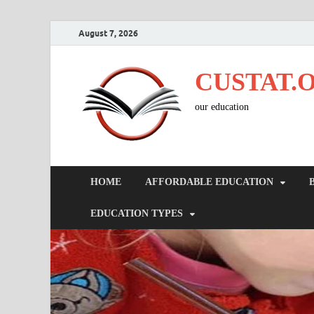
August 7, 2026
CUSTAT.
our education
HOME
AFFORDABLE EDUCATION
EDUCATION TYPES