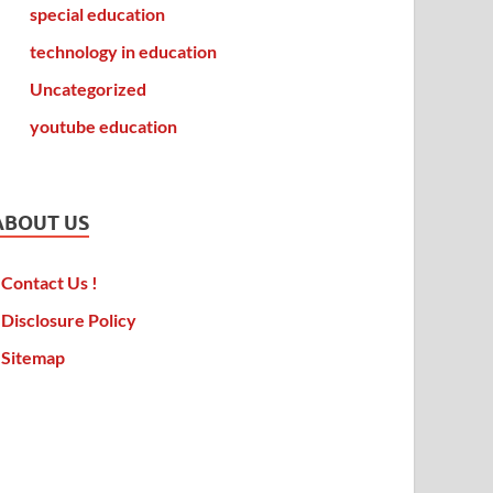
special education
technology in education
Uncategorized
youtube education
ABOUT US
Contact Us !
Disclosure Policy
Sitemap