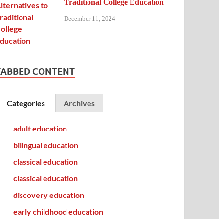
Traditional College Education
December 11, 2024
TABBED CONTENT
Categories
Archives
adult education
bilingual education
classical education
classical education
discovery education
early childhood education