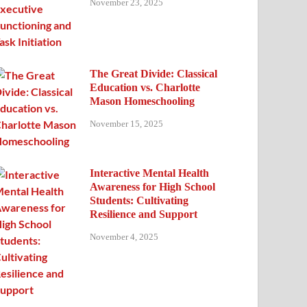
November 23, 2025
The Great Divide: Classical
Education vs. Charlotte
Mason Homeschooling
November 15, 2025
Interactive Mental Health
Awareness for High School
Students: Cultivating
Resilience and Support
November 4, 2025