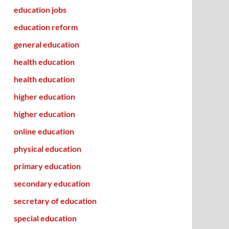
education jobs
education reform
general education
health education
health education
higher education
higher education
online education
physical education
primary education
secondary education
secretary of education
special education