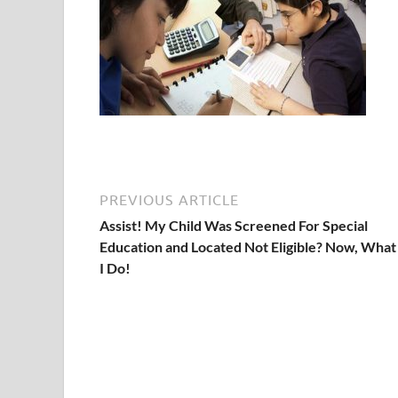
PREVIOUS ARTICLE
Assist! My Child Was Screened For Special
Education and Located Not Eligible? Now, What
I Do!