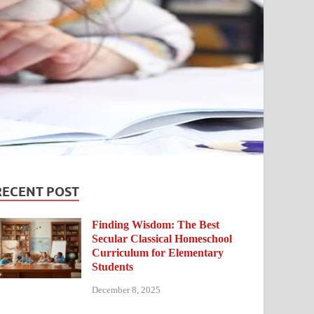
RECENT POST
Finding Wisdom: The Best
Secular Classical Homeschool
Curriculum for Elementary
Students
December 8, 2025