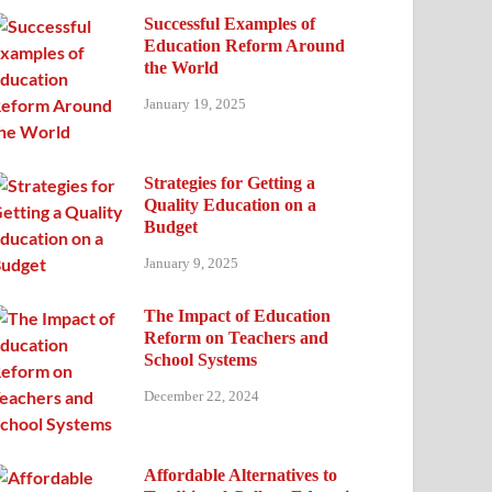
Successful Examples of
Education Reform Around
the World
January 19, 2025
Strategies for Getting a
Quality Education on a
Budget
January 9, 2025
The Impact of Education
Reform on Teachers and
School Systems
December 22, 2024
Affordable Alternatives to