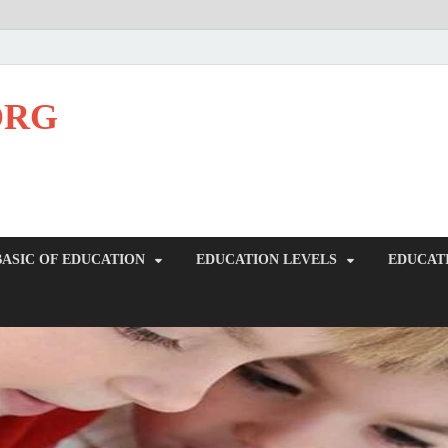
ORG
BASIC OF EDUCATION
EDUCATION LEVELS
EDUCAT