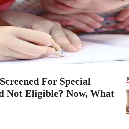
Screened For Special
d Not Eligible? Now, What