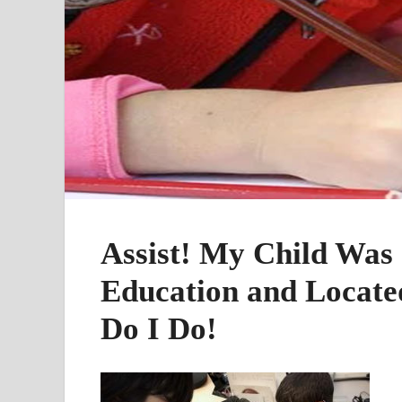
Assist! My Child Was 
Education and Locate
Do I Do!