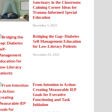
Sanctuary in the Classroom:
Calming Corner Ideas for
Trauma-Informed Special
Education
December 3, 2025
Bridging the Gap: Diabetes
Self-Management Education
for Low-Literacy Patients
November 29, 2025
From Intention to Action:
Creating Measurable IEP
Goals for Executive
Functioning and Task
Initiation