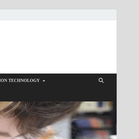
ION TECHNOLOGY